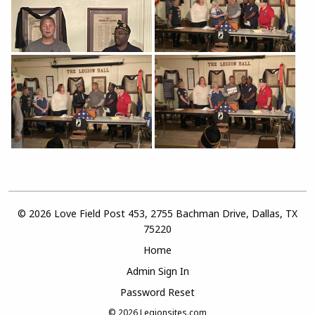
© 2026 Love Field Post 453, 2755 Bachman Drive, Dallas, TX
75220
Home
Admin Sign In
Password Reset
© 2026
Legionsites.com