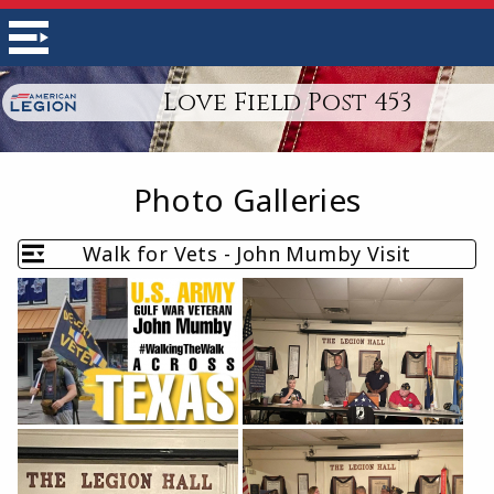
Love Field Post 453
Photo Galleries
Walk for Vets - John Mumby Visit