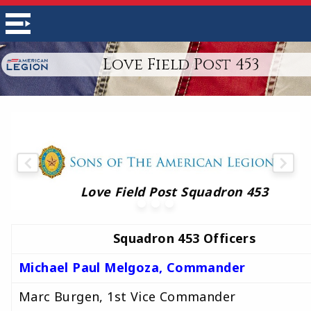
Love Field Post 453
Love Field Post Squadron 453
Squadron 453 Officers
Michael Paul Melgoza, Commander
Marc Burgen, 1st Vice Commander