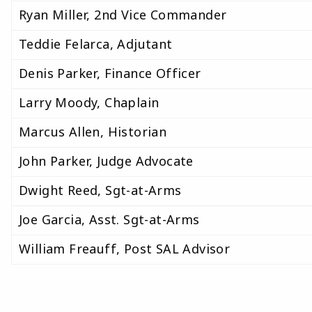
Ryan Miller, 2nd Vice Commander
Teddie Felarca, Adjutant
Denis Parker, Finance Officer
Larry Moody, Chaplain
Marcus Allen, Historian
John Parker, Judge Advocate
Dwight Reed, Sgt-at-Arms
Joe Garcia, Asst. Sgt-at-Arms
William Freauff, Post SAL Advisor