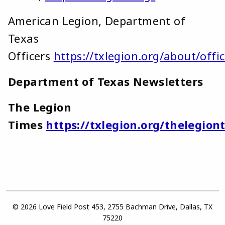
American Legion, Department of
Texas
Officers
https://txlegion.org/about/offic
Department of Texas Newsletters
The Legion
Times
https://txlegion.org/thelegion
© 2026 Love Field Post 453, 2755 Bachman Drive, Dallas, TX
75220