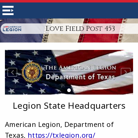
Love Field Post 453
Legion State Headquarters
American Legion, Department of
Texas,
https://txlegion.org/